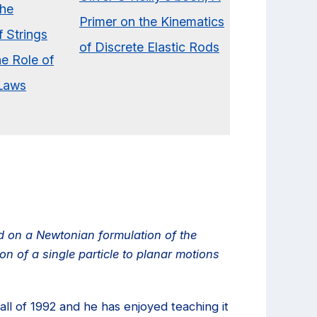
ed on a Newtonian formulation of the
n of a single particle to planar motions
all of 1992 and he has enjoyed teaching it