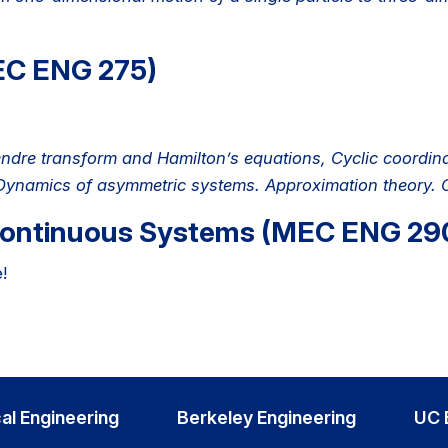
EC ENG 275)
dre transform and Hamilton’s equations, Cyclic coordina
. Dynamics of asymmetric systems. Approximation theory. C
Continuous Systems (MEC ENG 29
!
al Engineering
Berkeley Engineering
UC 