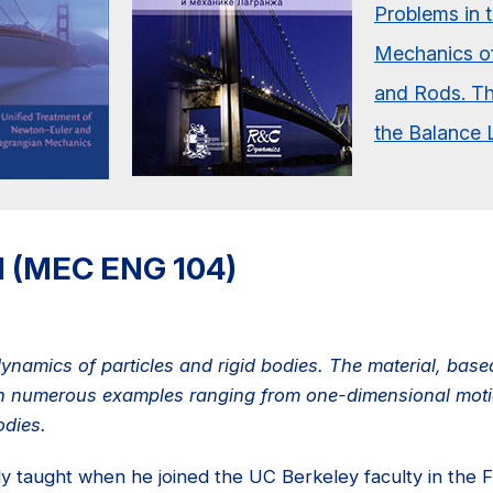
II (MEC ENG 104)
 dynamics of particles and rigid bodies. The material, bas
ith numerous examples ranging from one-dimensional motio
odies.
lly taught when he joined the UC Berkeley faculty in the F