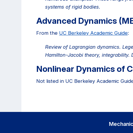
systems of rigid bodies.
Advanced Dynamics (M
From the
UC Berkeley Academic Guide
:
Review of Lagrangian dynamics. Legen
Hamilton-Jacobi theory, integrability
Nonlinear Dynamics of 
Not listed in UC Berkeley Academic Guide
Mechanic