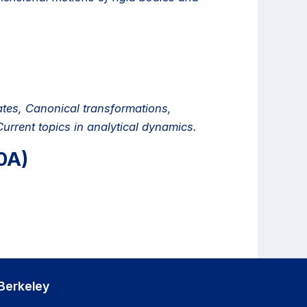
tes, Canonical transformations,
urrent topics in analytical dynamics.
0A)
Berkeley