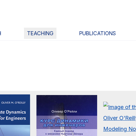
H
TEACHING
PUBLICATIONS