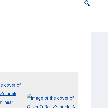
Header
Search
Widget