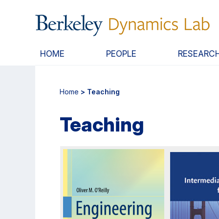
Skip
Skip
to
to
main
primary
content
navigation
HOME
PEOPLE
RESEARC
Home
> Teaching
Teaching