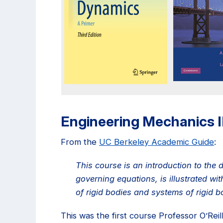
Engineering Mechanics 
From the
UC Berkeley Academic Guide
:
This course is an introduction to the
governing equations, is illustrated w
of rigid bodies and systems of rigid b
This was the first course Professor O’Rei