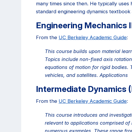
many times since then. He typically uses 
standard engineering dynamics textbook
Engineering Mechanics I
From the
UC Berkeley Academic Guide
:
This course builds upon material lear
Topics include non-fixed axis rotatio
equations of motion for rigid bodies. 
vehicles, and satellites. Applications
Intermediate Dynamics 
From the
UC Berkeley Academic Guide
:
This course introduces and investigate
relevant to applications comprised of
numerous examples. These range from 