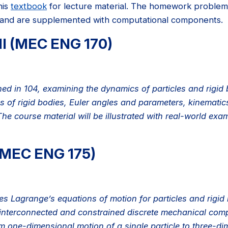
his
textbook
for lecture material. The homework problems
 and are supplemented with computational components.
II (MEC ENG 170)
ned in 104, examining the dynamics of particles and rigid
ns of rigid bodies, Euler angles and parameters, kinematic
The course material will be illustrated with real-world e
(MEC ENG 175)
s Lagrange’s equations of motion for particles and rigid b
 interconnected and constrained discrete mechanical compo
one-dimensional motion of a single particle to three-dim