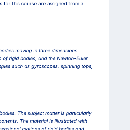
 for this course are assigned from a
 bodies moving in three dimensions.
s of rigid bodies, and the Newton-Euler
xamples such as gyroscopes, spinning tops,
odies. The subject matter is particularly
nents. The material is illustrated with
ensional motions of rigid bodies and